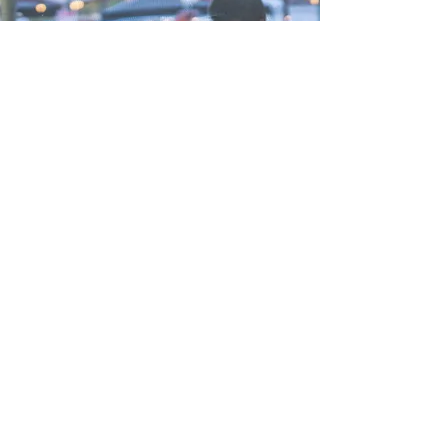
STATES WE SERVICE
CALIFORNIA
NEVADA
ARIZONA
CATERING &
BOOKING INQUIRIES
COME SAY HI
2019 PUBLIC EVENTS
(coming soon)
SUBSCRIBE