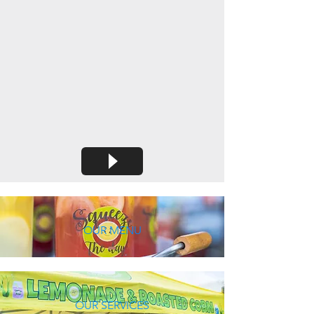
OUR MENU
OUR SERVICES