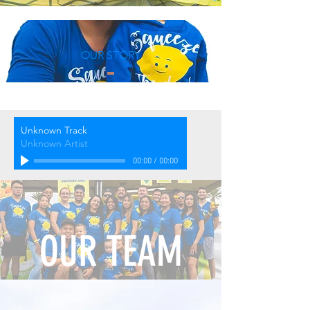
OUR STORY
Unknown Track
Unknown Artist
00:00
/
00:00
OUR TEAM