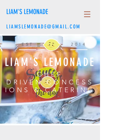
LIAM'S LEMONADE
LIAMSLEMONADE@GMAIL.COM
EST
2014
LIAM'S LEMONADE
CHEF
DRIVEN CONCESS
IONS & CATERING