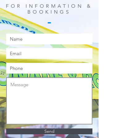
FOR INFORMATION &
BOOKINGS
Send